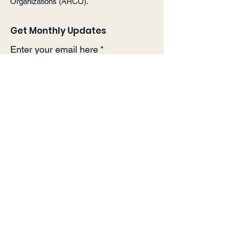
Organizations (ARCO).
Get Monthly Updates
Enter your email here
*
Yes, subscribe me to your 
newsletter.
*
Sign Up!
Quick Links
About
Support Us
Events