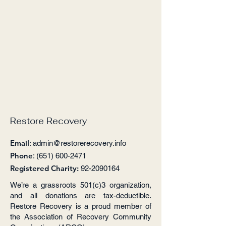
Restore Recovery
Email
:
admin@restorerecovery.info
Phone
:
(651) 600-2471
Registered Charity:
92-2090164
We’re a grassroots 501(c)3 organization,
and all donations are tax-deductible.
Restore Recovery is a proud member of
the Association of Recovery Community