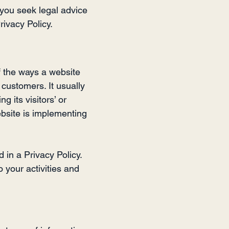
you seek legal advice
rivacy Policy.
of the ways a website
 customers. It usually
 its visitors’ or
bsite is implementing
d in a Privacy Policy.
o your activities and