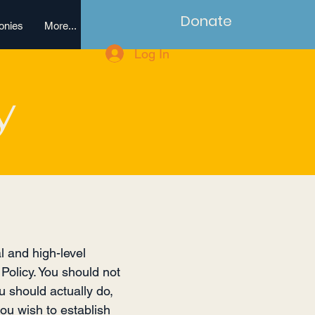
Donate
onies
More...
Log In
y
l and high-level
Policy. You should not
u should actually do,
ou wish to establish