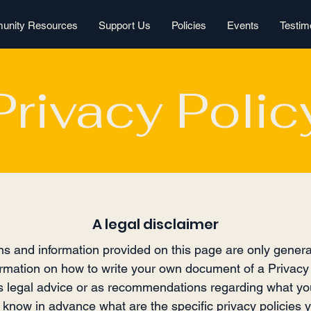
nity Resources
Support Us
Policies
Events
Testim
Privacy Polic
A legal disclaimer
s and information provided on this page are only genera
rmation on how to write your own document of a Privacy 
 as legal advice or as recommendations regarding what yo
now in advance what are the specific privacy policies y