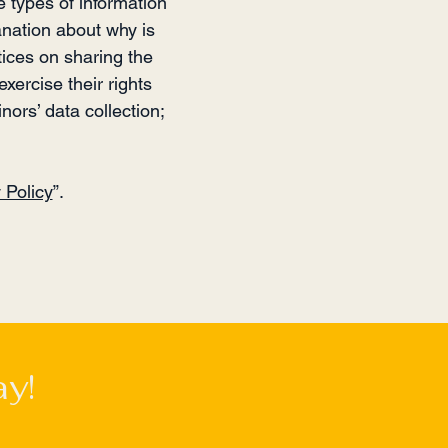
e types of information
anation about why is
tices on sharing the
xercise their rights
nors’ data collection;
 Policy
”.
y!