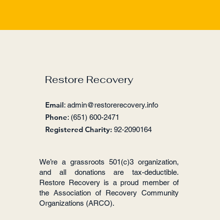
Restore Recovery
Email
:
admin@restorerecovery.info
Phone
: (651) 600-2471
Registered Charity:
92-2090164
We’re a grassroots 501(c)3 organization,
and all donations are tax-deductible.
Restore Recovery is a proud member of
the Association of Recovery Community
Organizations (ARCO).