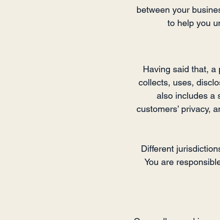
between your busines
to help you u
Having said that, a 
collects, uses, discl
also includes a 
customers’ privacy, 
Different jurisdictio
You are responsible 