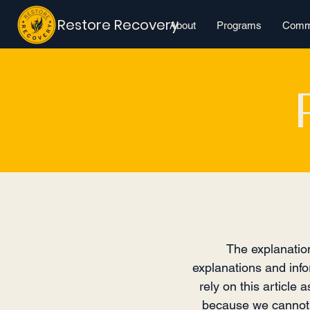
Restore Recovery
About
Programs
Commu
The explanation
explanations and info
rely on this article
because we cannot k