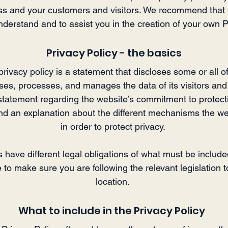
s and your customers and visitors. We recommend that 
nderstand and to assist you in the creation of your own P
Privacy Policy - the basics
privacy policy is a statement that discloses some or all 
oses, processes, and manages the data of its visitors and
statement regarding the website’s commitment to protecting
and an explanation about the different mechanisms the we
in order to protect privacy.
ns have different legal obligations of what must be include
to make sure you are following the relevant legislation t
location.
What to include in the Privacy Policy