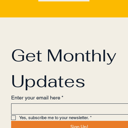
Get Monthly 
Updates
Enter your email here
*
Yes, subscribe me to your newsletter.
*
Sign Up!