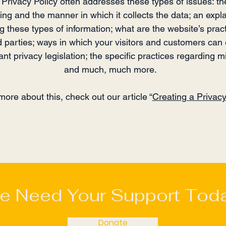
Privacy Policy often addresses these types of issues: th
ting and the manner in which it collects the data; an expl
ng these types of information; what are the website’s prac
d parties; ways in which your visitors and customers can e
nt privacy legislation; the specific practices regarding mi
and much, much more.
more about this, check out our article “
Creating a Privacy
e Need Your Support Toda
Donate