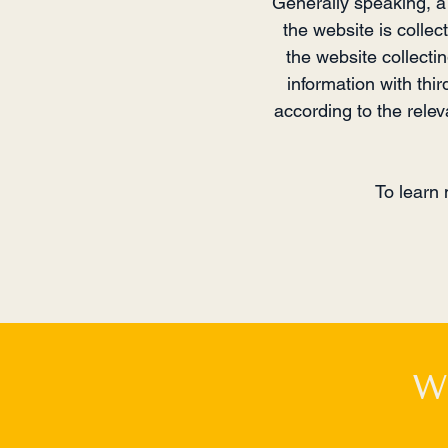
Generally speaking, a 
the website is collec
the website collecti
information with thir
according to the releva
To learn 
W