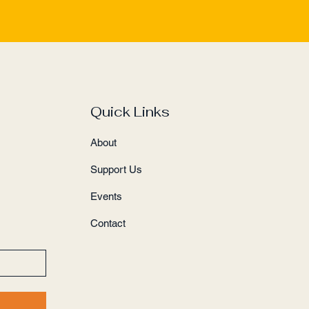
Quick Links
About
Support Us
Events
Contact