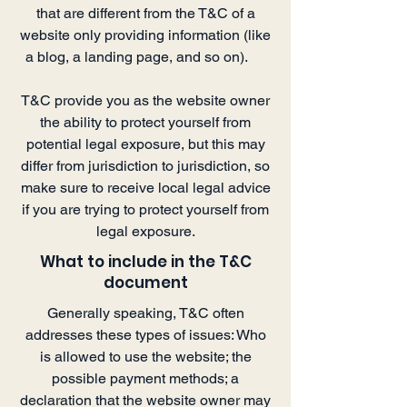
that are different from the T&C of a
website only providing information (like
a blog, a landing page, and so on).
T&C provide you as the website owner
the ability to protect yourself from
potential legal exposure, but this may
differ from jurisdiction to jurisdiction, so
make sure to receive local legal advice
if you are trying to protect yourself from
legal exposure.
What to include in the T&C
document
Generally speaking, T&C often
addresses these types of issues: Who
is allowed to use the website; the
possible payment methods; a
declaration that the website owner may