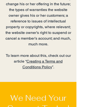
change his or her offering in the future;
the types of warranties the website
owner gives his or her customers; a
reference to issues of intellectual
property or copyrights, where relevant;
the website owner’s right to suspend or
cancel a member’s account; and much,
much more.
To learn more about this, check out our
article “
Creating a Terms and
Conditions Policy
”.
We Need Your