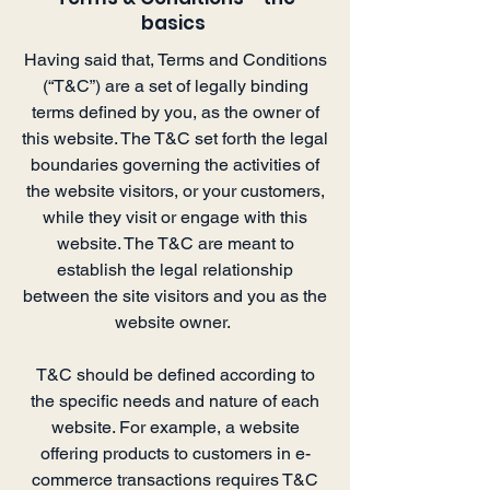
basics
Having said that, Terms and Conditions
(“T&C”) are a set of legally binding
terms defined by you, as the owner of
this website. The T&C set forth the legal
boundaries governing the activities of
the website visitors, or your customers,
while they visit or engage with this
website. The T&C are meant to
establish the legal relationship
between the site visitors and you as the
website owner.
T&C should be defined according to
the specific needs and nature of each
website. For example, a website
offering products to customers in e-
commerce transactions requires T&C