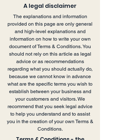
A legal disclaimer
The explanations and information
provided on this page are only general
and high-level explanations and
information on how to write your own
document of Terms & Conditions. You
should not rely on this article as legal
advice or as recommendations
regarding what you should actually do,
because we cannot know in advance
what are the specific terms you wish to
establish between your business and
your customers and visitors. We
recommend that you seek legal advice
to help you understand and to assist
you in the creation of your own Terms &
Conditions.
Terms & Conditions - the