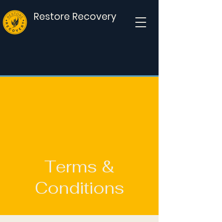
Restore Recovery
Donate
Terms &
Conditions