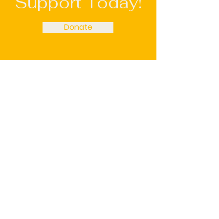
Support Today!
Donate
Restore Recovery
Email
:
admin@restorerecovery.info
Phone
:
(651) 600-2471
Registered Charity:
92-2090164
We’re a grassroots 501(c)3 organization,
and all donations are tax-deductible.
Restore Recovery is a proud member of
the Association of Recovery Community
Organizations (ARCO).
Get Monthly Updates