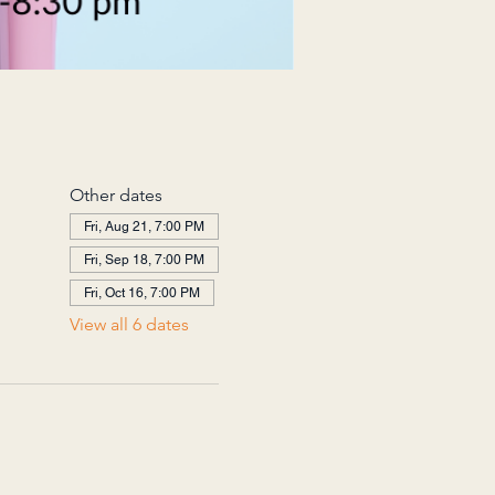
Other dates
Fri, Aug 21, 7:00 PM
Fri, Sep 18, 7:00 PM
Fri, Oct 16, 7:00 PM
View all 6 dates