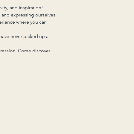
ity, and inspiration!
s and expressing ourselves 
erience where you can 
 have never picked up a 
pression. Come discover 