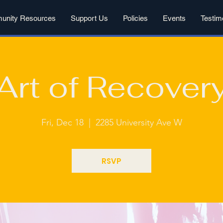
nity Resources
Support Us
Policies
Events
Testim
Art of Recover
Fri, Dec 18
  |  
2285 University Ave W
RSVP