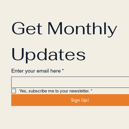
Get Monthly 
Updates
Enter your email here
*
Yes, subscribe me to your newsletter.
*
Sign Up!