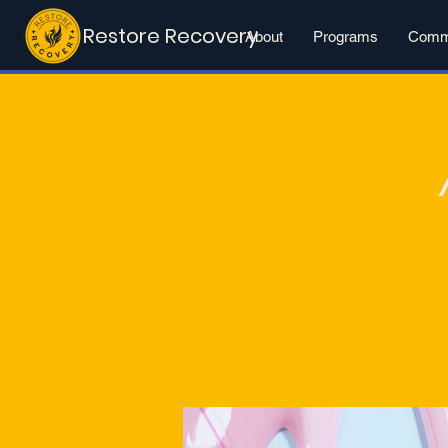
Restore Recovery
About
Programs
Commu