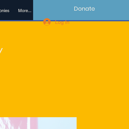
Donate
onies
More...
Log In
y