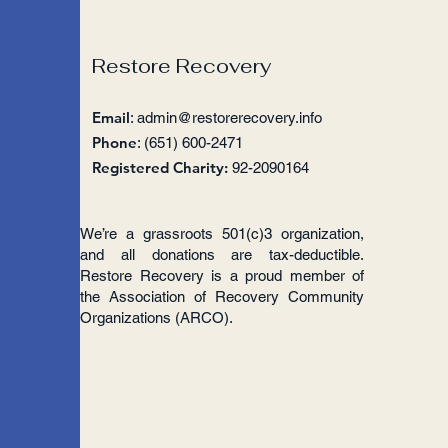
Restore Recovery
Email
:
admin@restorerecovery.info
Phone
: (651) 600-2471
Registered Charity:
92-2090164
We’re a grassroots 501(c)3 organization,
and all donations are tax-deductible.
Restore Recovery is a proud member of
the Association of Recovery Community
Organizations (ARCO).