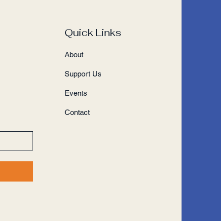
Quick Links
About
Support Us
Events
Contact