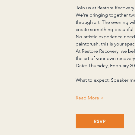
Join us at Restore Recovery 
We're bringing together two
through art. The evening wi
create something beautiful 
No artistic experience need
paintbrush, this is your spa
At Restore Recovery, we be
the art of your own recovery
Date: Thursday, February 20
What to expect: Speaker m
Read More >
RSVP