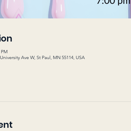
ion
0 PM
 University Ave W, St Paul, MN 55114, USA
ent