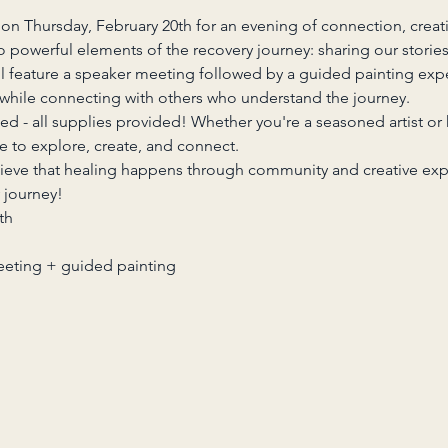
on Thursday, February 20th for an evening of connection, creativ
 powerful elements of the recovery journey: sharing our storie
ll feature a speaker meeting followed by a guided painting exp
while connecting with others who understand the journey.
ed - all supplies provided! Whether you're a seasoned artist or
ce to explore, create, and connect.
lieve that healing happens through community and creative ex
 journey!
th
eeting + guided painting