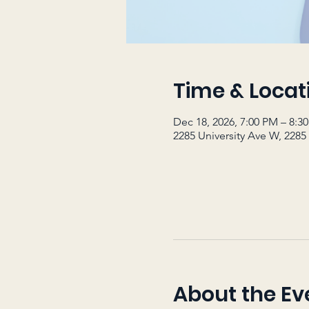
Time & Locat
Dec 18, 2026, 7:00 PM – 8:3
2285 University Ave W, 2285
About the Ev