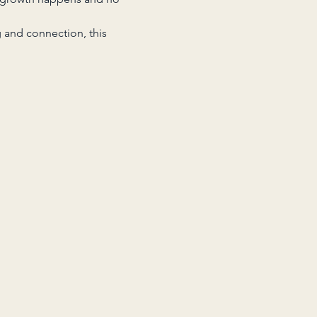
 and connection, this 