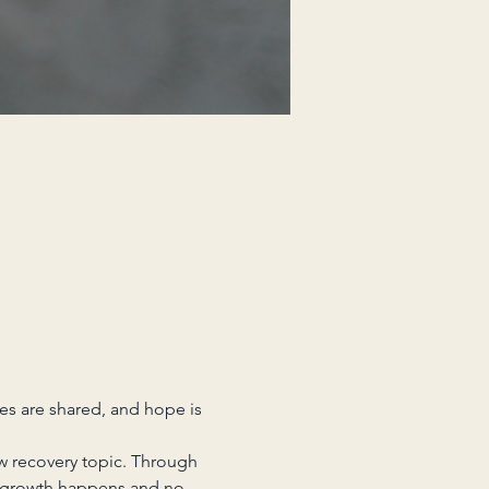
es are shared, and hope is 
w recovery topic. Through 
 growth happens and no 