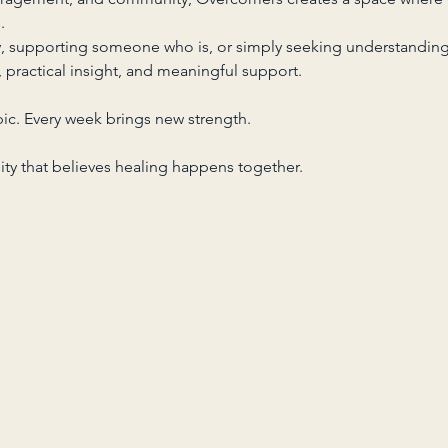
.
y, supporting someone who is, or simply seeking understanding
s, practical insight, and meaningful support.
ic. Every week brings new strength.
y that believes healing happens together.