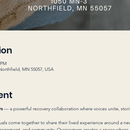
ion
0 PM
Northfield, MN 55057, USA
ent
rs
 — a powerful recovery collaboration where voices unite, stori
uals come together to share their lived experience around a ne
uragement, and community, Overcomers creates a space where