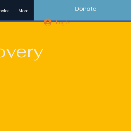
Donate
onies
More...
Log In
overy