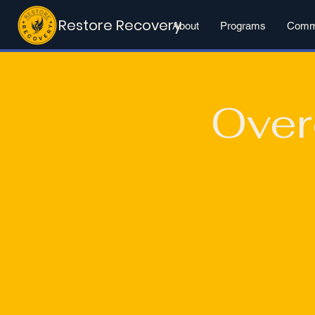
Restore Recovery
About
Programs
Commu
Over