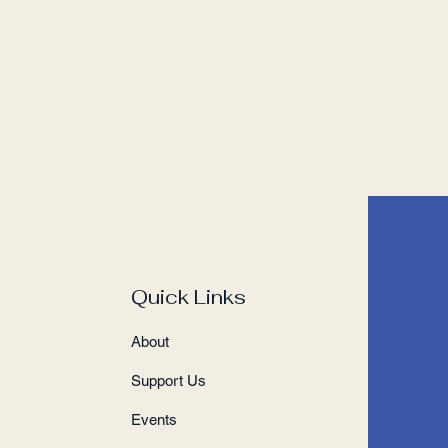
Quick Links
About
Support Us
Events