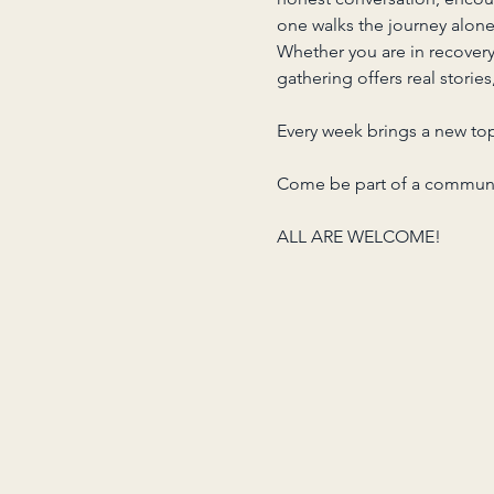
one walks the journey alone
Whether you are in recover
gathering offers real storie
Every week brings a new top
Come be part of a communit
ALL ARE WELCOME!