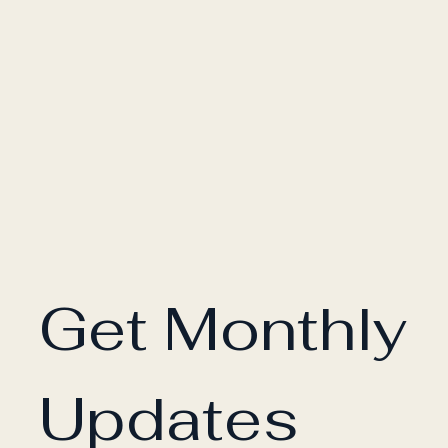
Get Monthly 
Updates