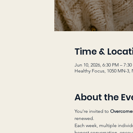
Time & Locat
Jun 10, 2026, 6:30 PM – 7:3
Healthy Focus, 1050 MN-3, 
About the Ev
You’re invited to 
Overcome
renewed.
Each week, multiple individ
honest conversation, enco