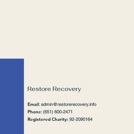
Restore Recovery
Email
:
admin@restorerecovery.info
Phone
: (651) 600-2471
Registered Charity:
92-2090164