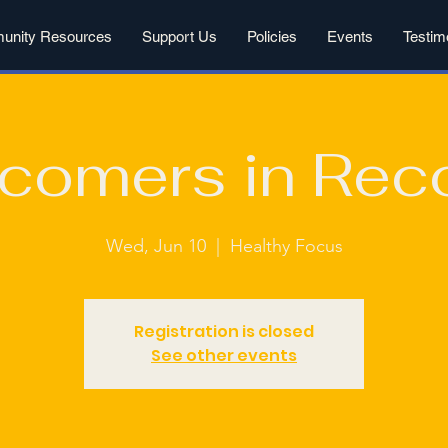
nity Resources
Support Us
Policies
Events
Testim
comers in Rec
Wed, Jun 10
  |  
Healthy Focus
Registration is closed
See other events