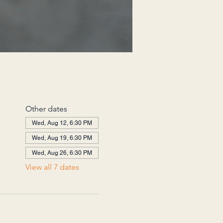
Other dates
Wed, Aug 12, 6:30 PM
Wed, Aug 19, 6:30 PM
Wed, Aug 26, 6:30 PM
View all 7 dates