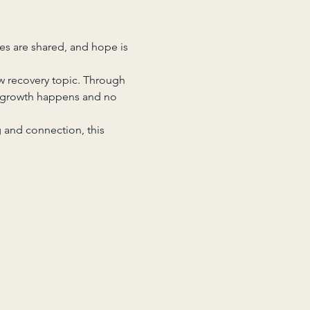
es are shared, and hope is 
w recovery topic. Through 
 growth happens and no 
 and connection, this 