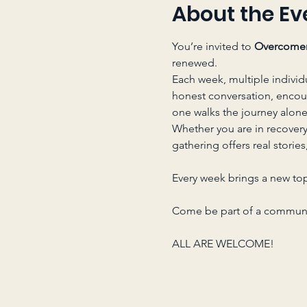
About the Ev
You’re invited to 
Overcome
renewed.
Each week, multiple individ
honest conversation, enco
one walks the journey alone
Whether you are in recover
gathering offers real storie
Every week brings a new top
Come be part of a communit
ALL ARE WELCOME!