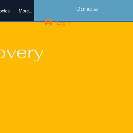
Donate
onies
More...
Log In
overy