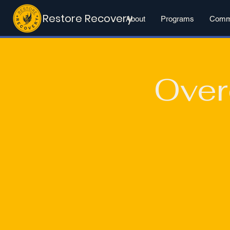
Restore Recovery
About
Programs
Commu
Over