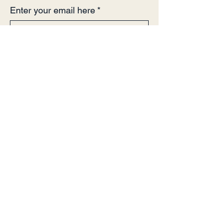
Enter your email here
*
Yes, subscribe me to your 
newsletter.
*
Sign Up!
Quick Links
About
Support Us
Events
Contact