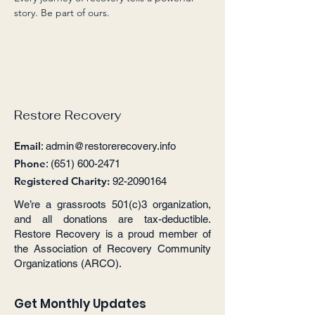
story. Be part of ours.
Restore Recovery
Email
:
admin@restorerecovery.info
Phone
:
(651) 600-2471
Registered Charity:
92-2090164
We’re a grassroots 501(c)3 organization,
and all donations are tax-deductible.
Restore Recovery is a proud member of
the Association of Recovery Community
Organizations (ARCO).
Get Monthly Updates