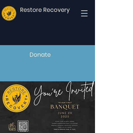
Restore Recovery
Donate