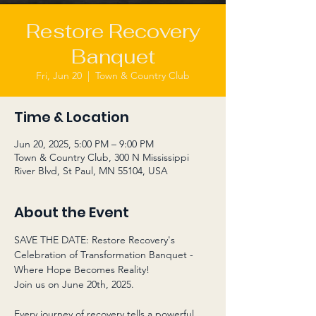
Restore Recovery
Banquet
Fri, Jun 20
  |  
Town & Country Club
Time & Location
Jun 20, 2025, 5:00 PM – 9:00 PM
Town & Country Club, 300 N Mississippi
River Blvd, St Paul, MN 55104, USA
About the Event
SAVE THE DATE: Restore Recovery's 
Celebration of Transformation Banquet - 
Where Hope Becomes Reality! 
Join us on June 20th, 2025. 
Every journey of recovery tells a powerful 