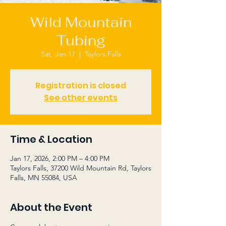
Wild Mountain
Tubing
Sat, Jan 17
  |  
Taylors Falls
Registration is closed
See other events
Time & Location
Jan 17, 2026, 2:00 PM – 4:00 PM
Taylors Falls, 37200 Wild Mountain Rd, Taylors
Falls, MN 55084, USA
About the Event