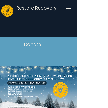
Restore Recovery
Donate