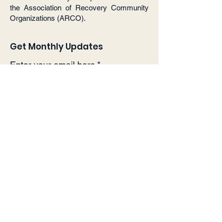
the Association of Recovery Community
Organizations (ARCO).
Get Monthly Updates
Enter your email here
*
Yes, subscribe me to your 
newsletter.
*
Sign Up!
Quick Links
About
Support Us