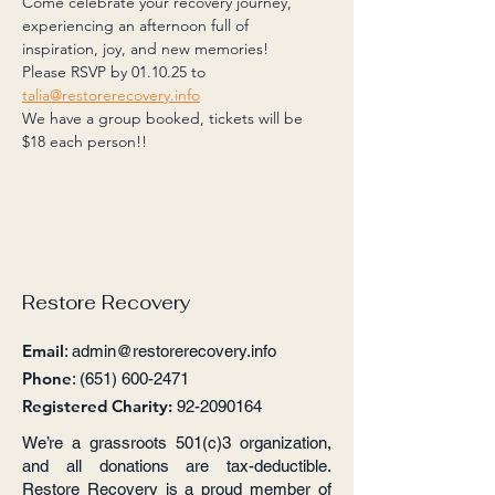
Come celebrate your recovery journey, 
experiencing an afternoon full of 
inspiration, joy, and new memories! 
Please RSVP by 01.10.25 to 
talia@restorerecovery.info
We have a group booked, tickets will be 
$18 each person!!
Restore Recovery
Email
:
admin@restorerecovery.info
Phone
:
(651) 600-2471
Registered Charity:
92-2090164
We’re a grassroots 501(c)3 organization,
and all donations are tax-deductible.
Restore Recovery is a proud member of